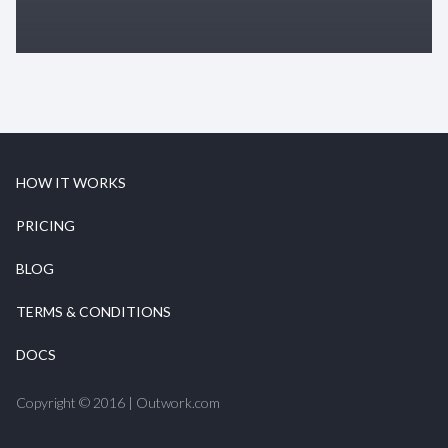
HOW IT WORKS
PRICING
BLOG
TERMS & CONDITIONS
DOCS
Copyright © 2016 | Outwork.com