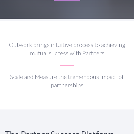
Outwork brings intuitive process to achieving
mutual success with Partners
Scale and Measure the tremendous impact of
partnerships