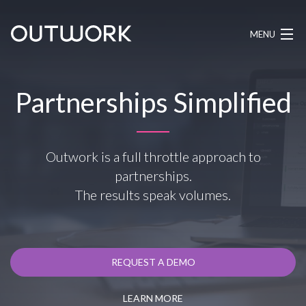
MENU
HOW IT WORKS
Partnerships Simplified
PRICING
BLOG
Outwork is a full throttle approach to
partnerships.
LOG IN
The results speak volumes.
REQUEST A DEMO
REQUEST A DEMO
LEARN MORE