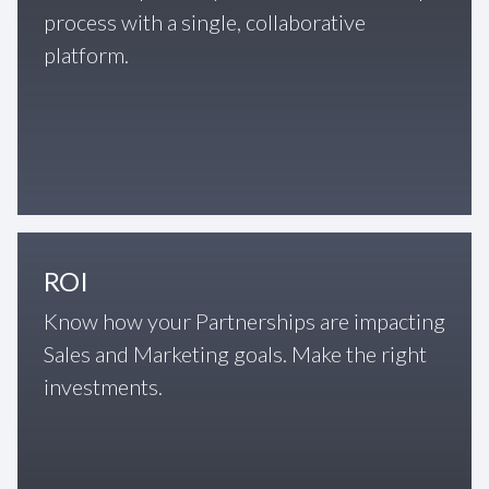
process with a single, collaborative
platform.
ROI
Know how your Partnerships are impacting
Sales and Marketing goals. Make the right
investments.