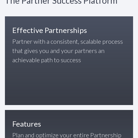
The Partner Success Platform
Effective Partnerships
Partner with a consistent, scalable process
that gives you and your partners an
achievable path to success
Features
Plan and optimize your entire Partnership